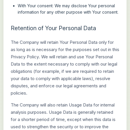
With Your consent
: We may disclose Your personal
information for any other purpose with Your consent.
Retention of Your Personal Data
The Company will retain Your Personal Data only for
as long as is necessary for the purposes set out in this
Privacy Policy. We will retain and use Your Personal
Data to the extent necessary to comply with our legal
obligations (for example, if we are required to retain
your data to comply with applicable laws), resolve
disputes, and enforce our legal agreements and
policies.
The Company will also retain Usage Data for internal
analysis purposes. Usage Data is generally retained
for a shorter period of time, except when this data is
used to strengthen the security or to improve the