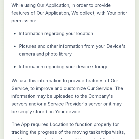
While using Our Application, in order to provide
features of Our Application, We collect, with Your prior
permission:
Information regarding your location
Pictures and other information from your Device's
camera and photo library
Information regarding your device storage
We use this information to provide features of Our
Service, to improve and customize Our Service. The
information may be uploaded to the Company's
servers and/or a Service Provider's server or it may
be simply stored on Your device.
The App requires Location to function properly for
tracking the progress of the moving tasks/trips/visits,