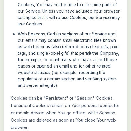
Cookies, You may not be able to use some parts of
our Service. Unless you have adjusted Your browser
setting so that it will refuse Cookies, our Service may
use Cookies.
Web Beacons.
Certain sections of our Service and
our emails may contain small electronic files known
as web beacons (also referred to as clear gifs, pixel
tags, and single-pixel gifs) that permit the Company,
for example, to count users who have visited those
pages or opened an email and for other related
website statistics (for example, recording the
popularity of a certain section and verifying system
and server integrity).
Cookies can be "Persistent" or "Session" Cookies.
Persistent Cookies remain on Your personal computer
or mobile device when You go offline, while Session
Cookies are deleted as soon as You close Your web
browser.