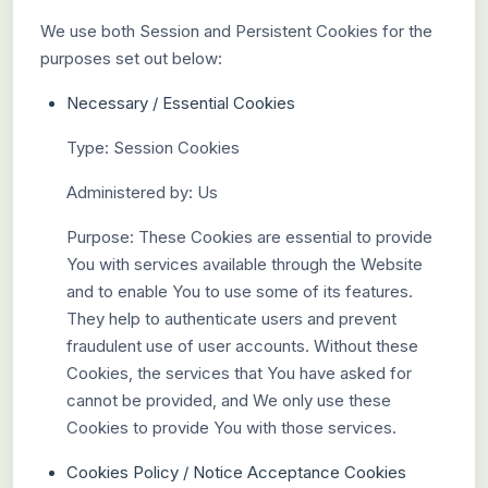
We use both Session and Persistent Cookies for the
purposes set out below:
Necessary / Essential Cookies
Type: Session Cookies
Administered by: Us
Purpose: These Cookies are essential to provide
You with services available through the Website
and to enable You to use some of its features.
They help to authenticate users and prevent
fraudulent use of user accounts. Without these
Cookies, the services that You have asked for
cannot be provided, and We only use these
Cookies to provide You with those services.
Cookies Policy / Notice Acceptance Cookies