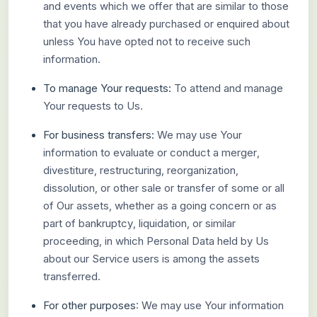
and events which we offer that are similar to those
that you have already purchased or enquired about
unless You have opted not to receive such
information.
To manage Your requests:
To attend and manage
Your requests to Us.
For business transfers:
We may use Your
information to evaluate or conduct a merger,
divestiture, restructuring, reorganization,
dissolution, or other sale or transfer of some or all
of Our assets, whether as a going concern or as
part of bankruptcy, liquidation, or similar
proceeding, in which Personal Data held by Us
about our Service users is among the assets
transferred.
For other purposes
: We may use Your information