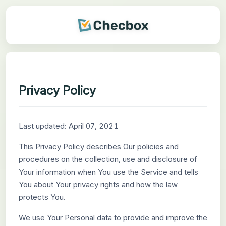
Privacy Policy
Last updated: April 07, 2021
This Privacy Policy describes Our policies and
procedures on the collection, use and disclosure of
Your information when You use the Service and tells
You about Your privacy rights and how the law
protects You.
We use Your Personal data to provide and improve the