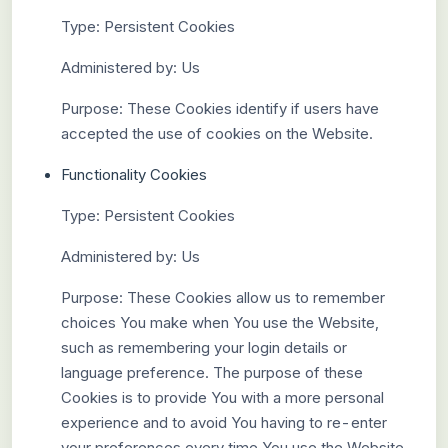
Type: Persistent Cookies
Administered by: Us
Purpose: These Cookies identify if users have
accepted the use of cookies on the Website.
Functionality Cookies
Type: Persistent Cookies
Administered by: Us
Purpose: These Cookies allow us to remember
choices You make when You use the Website,
such as remembering your login details or
language preference. The purpose of these
Cookies is to provide You with a more personal
experience and to avoid You having to re-enter
your preferences every time You use the Website.