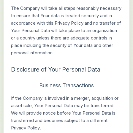
The Company will take all steps reasonably necessary
to ensure that Your data is treated securely and in
accordance with this Privacy Policy and no transfer of
Your Personal Data will take place to an organization
or a country unless there are adequate controls in
place including the security of Your data and other
personal information.
Disclosure of Your Personal Data
Business Transactions
If the Company is involved in a merger, acquisition or
asset sale, Your Personal Data may be transferred.
We will provide notice before Your Personal Data is
transferred and becomes subject to a different
Privacy Policy.