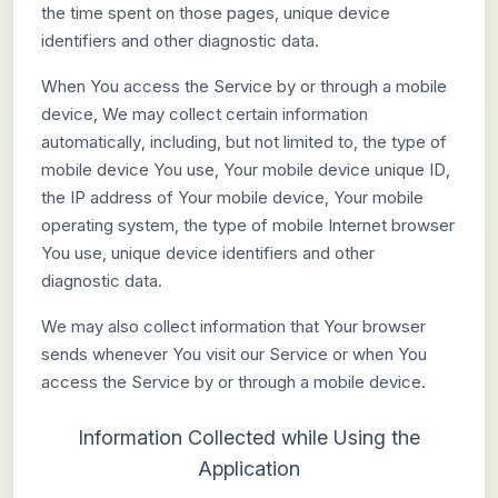
the time spent on those pages, unique device
identifiers and other diagnostic data.
When You access the Service by or through a mobile
device, We may collect certain information
automatically, including, but not limited to, the type of
mobile device You use, Your mobile device unique ID,
the IP address of Your mobile device, Your mobile
operating system, the type of mobile Internet browser
You use, unique device identifiers and other
diagnostic data.
We may also collect information that Your browser
sends whenever You visit our Service or when You
access the Service by or through a mobile device.
Information Collected while Using the
Application