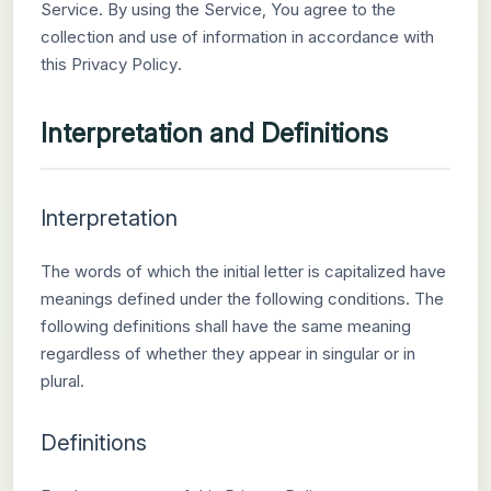
Service. By using the Service, You agree to the
collection and use of information in accordance with
this Privacy Policy.
Interpretation and Definitions
Interpretation
The words of which the initial letter is capitalized have
meanings defined under the following conditions. The
following definitions shall have the same meaning
regardless of whether they appear in singular or in
plural.
Definitions