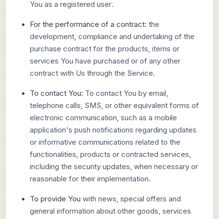
You as a registered user.
For the performance of a contract:
the
development, compliance and undertaking of the
purchase contract for the products, items or
services You have purchased or of any other
contract with Us through the Service.
To contact You:
To contact You by email,
telephone calls, SMS, or other equivalent forms of
electronic communication, such as a mobile
application's push notifications regarding updates
or informative communications related to the
functionalities, products or contracted services,
including the security updates, when necessary or
reasonable for their implementation.
To provide You
with news, special offers and
general information about other goods, services