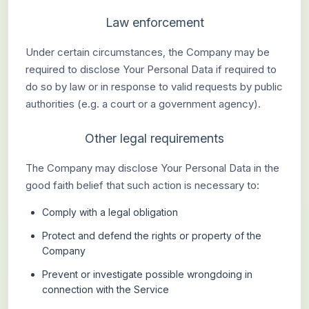
Law enforcement
Under certain circumstances, the Company may be
required to disclose Your Personal Data if required to
do so by law or in response to valid requests by public
authorities (e.g. a court or a government agency).
Other legal requirements
The Company may disclose Your Personal Data in the
good faith belief that such action is necessary to:
Comply with a legal obligation
Protect and defend the rights or property of the
Company
Prevent or investigate possible wrongdoing in
connection with the Service