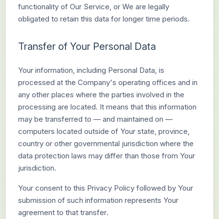
functionality of Our Service, or We are legally
obligated to retain this data for longer time periods.
Transfer of Your Personal Data
Your information, including Personal Data, is
processed at the Company's operating offices and in
any other places where the parties involved in the
processing are located. It means that this information
may be transferred to — and maintained on —
computers located outside of Your state, province,
country or other governmental jurisdiction where the
data protection laws may differ than those from Your
jurisdiction.
Your consent to this Privacy Policy followed by Your
submission of such information represents Your
agreement to that transfer.