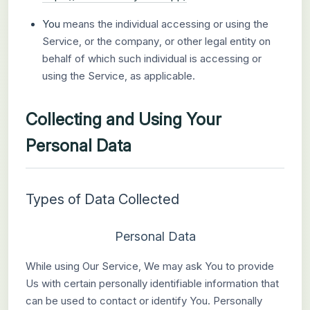
You
means the individual accessing or using the
Service, or the company, or other legal entity on
behalf of which such individual is accessing or
using the Service, as applicable.
Collecting and Using Your
Personal Data
Types of Data Collected
Personal Data
While using Our Service, We may ask You to provide
Us with certain personally identifiable information that
can be used to contact or identify You. Personally