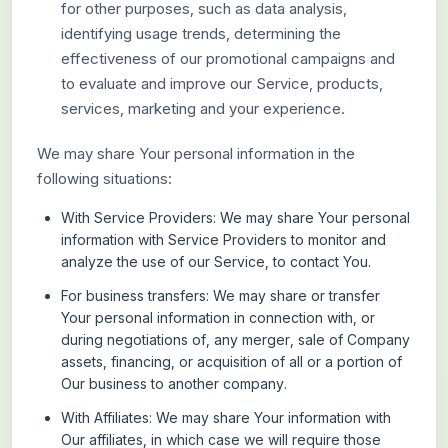
for other purposes, such as data analysis,
identifying usage trends, determining the
effectiveness of our promotional campaigns and
to evaluate and improve our Service, products,
services, marketing and your experience.
We may share Your personal information in the
following situations:
With Service Providers:
We may share Your personal
information with Service Providers to monitor and
analyze the use of our Service, to contact You.
For business transfers:
We may share or transfer
Your personal information in connection with, or
during negotiations of, any merger, sale of Company
assets, financing, or acquisition of all or a portion of
Our business to another company.
With Affiliates:
We may share Your information with
Our affiliates, in which case we will require those