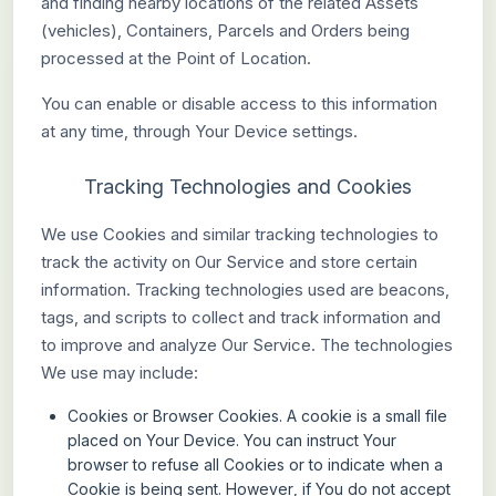
and finding nearby locations of the related Assets
(vehicles), Containers, Parcels and Orders being
processed at the Point of Location.
You can enable or disable access to this information
at any time, through Your Device settings.
Tracking Technologies and Cookies
We use Cookies and similar tracking technologies to
track the activity on Our Service and store certain
information. Tracking technologies used are beacons,
tags, and scripts to collect and track information and
to improve and analyze Our Service. The technologies
We use may include:
Cookies or Browser Cookies.
A cookie is a small file
placed on Your Device. You can instruct Your
browser to refuse all Cookies or to indicate when a
Cookie is being sent. However, if You do not accept