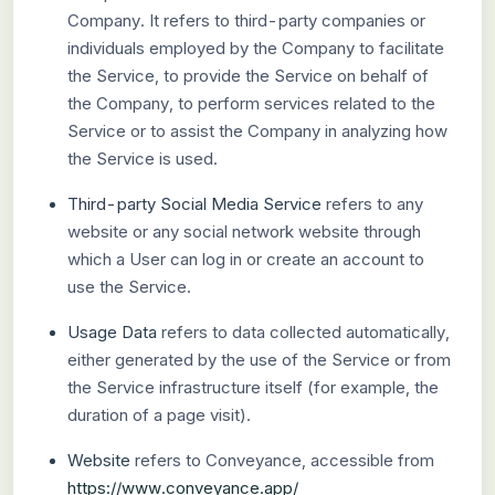
Company. It refers to third-party companies or
individuals employed by the Company to facilitate
the Service, to provide the Service on behalf of
the Company, to perform services related to the
Service or to assist the Company in analyzing how
the Service is used.
Third-party Social Media Service
refers to any
website or any social network website through
which a User can log in or create an account to
use the Service.
Usage Data
refers to data collected automatically,
either generated by the use of the Service or from
the Service infrastructure itself (for example, the
duration of a page visit).
Website
refers to Conveyance, accessible from
https://www.conveyance.app/