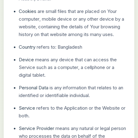
Cookies
are small files that are placed on Your
computer, mobile device or any other device by a
website, containing the details of Your browsing
history on that website among its many uses.
Country
refers to: Bangladesh
Device
means any device that can access the
Service such as a computer, a cellphone or a
digital tablet.
Personal Data
is any information that relates to an
identified or identifiable individual.
Service
refers to the Application or the Website or
both.
Service Provider
means any natural or legal person
who processes the data on behalf of the