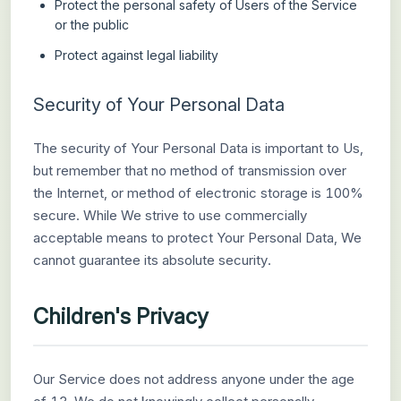
Protect the personal safety of Users of the Service
or the public
Protect against legal liability
Security of Your Personal Data
The security of Your Personal Data is important to Us,
but remember that no method of transmission over
the Internet, or method of electronic storage is 100%
secure. While We strive to use commercially
acceptable means to protect Your Personal Data, We
cannot guarantee its absolute security.
Children's Privacy
Our Service does not address anyone under the age