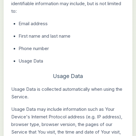
identifiable information may include, but is not limited
to:
Email address
First name and last name
Phone number
Usage Data
Usage Data
Usage Data is collected automatically when using the
Service.
Usage Data may include information such as Your
Device's Internet Protocol address (e.g. IP address),
browser type, browser version, the pages of our
Service that You visit, the time and date of Your visit,