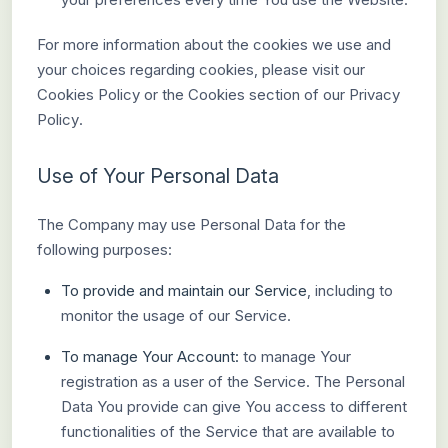
For more information about the cookies we use and
your choices regarding cookies, please visit our
Cookies Policy or the Cookies section of our Privacy
Policy.
Use of Your Personal Data
The Company may use Personal Data for the
following purposes:
To provide and maintain our Service
, including to
monitor the usage of our Service.
To manage Your Account:
to manage Your
registration as a user of the Service. The Personal
Data You provide can give You access to different
functionalities of the Service that are available to