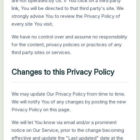
are not operated by Us. If You click on a third party
link, You will be directed to that third party's site. We
strongly advise You to review the Privacy Policy of
every site You visit.
We have no control over and assume no responsibility
for the content, privacy policies or practices of any
third party sites or services.
Changes to this Privacy Policy
We may update Our Privacy Policy from time to time.
We will notify You of any changes by posting the new
Privacy Policy on this page.
We will let You know via email and/or a prominent
notice on Our Service, prior to the change becoming
effective and update the "Last updated" date at the