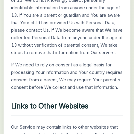
of 13. We do not knowingly collect personally
identifiable information from anyone under the age of
13. If You are a parent or guardian and You are aware
that Your child has provided Us with Personal Data,
please contact Us. If We become aware that We have
collected Personal Data from anyone under the age of
13 without verification of parental consent, We take
steps to remove that information from Our servers.
If We need to rely on consent as a legal basis for
processing Your information and Your country requires
consent from a parent, We may require Your parent's
consent before We collect and use that information.
Links to Other Websites
Our Service may contain links to other websites that