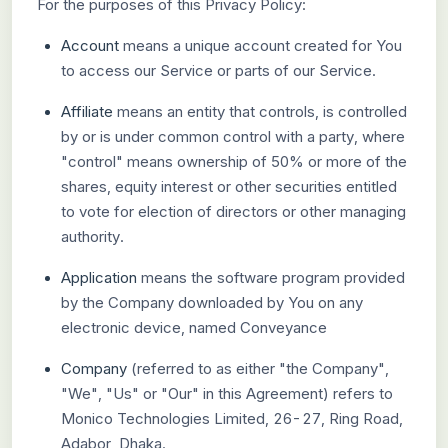
For the purposes of this Privacy Policy:
Account
means a unique account created for You
to access our Service or parts of our Service.
Affiliate
means an entity that controls, is controlled
by or is under common control with a party, where
"control" means ownership of 50% or more of the
shares, equity interest or other securities entitled
to vote for election of directors or other managing
authority.
Application
means the software program provided
by the Company downloaded by You on any
electronic device, named Conveyance
Company
(referred to as either "the Company",
"We", "Us" or "Our" in this Agreement) refers to
Monico Technologies Limited, 26-27, Ring Road,
Adabor, Dhaka.