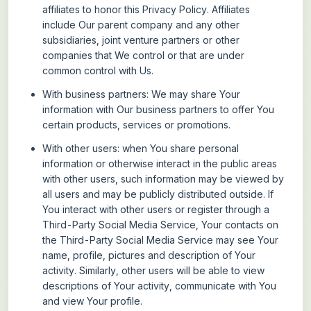
affiliates to honor this Privacy Policy. Affiliates
include Our parent company and any other
subsidiaries, joint venture partners or other
companies that We control or that are under
common control with Us.
With business partners:
We may share Your
information with Our business partners to offer You
certain products, services or promotions.
With other users:
when You share personal
information or otherwise interact in the public areas
with other users, such information may be viewed by
all users and may be publicly distributed outside. If
You interact with other users or register through a
Third-Party Social Media Service, Your contacts on
the Third-Party Social Media Service may see Your
name, profile, pictures and description of Your
activity. Similarly, other users will be able to view
descriptions of Your activity, communicate with You
and view Your profile.